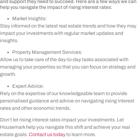
and support they need to succeed. Here are a few ways we can
help you navigate the impact of rising interest rates:
Market Insights:
Stay informed on the latest real estate trends and how they may
impact your investments with regular market updates and
insights.
Property Management Services:
Allow us to take care of the day-to-day tasks associated with
managing your properties so that you can focus on strategy and
growth.
Expert Advice:
Rely on the expertise of our knowledgeable team to provide
personalised guidance and advice on navigating rising interest
rates and other economic trends.
Don’t let rising interest rates impact your investments. Let
Housemark help you navigate this shift and achieve your real
estate goals.
Contact us today
to learn more.