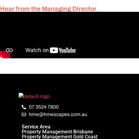
Hear from the Managing Director
07 3524 7800
hme@hmescapes.com.au
Service Area
Property Management Brisbane
Property Management Gold Coast