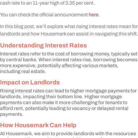
cash rate to an 11-year high of 3.35 per cent.
You can check the official announcement
here
.
In this blog post, we’ll explore what rising interest rates mean for
landlords and how Housemark can assist in navigating this shift.
Understanding Interest Rates
Interest rates refer to the cost of borrowing money, typically set
by central banks. When interest rates rise, borrowing becomes
more expensive, potentially affecting various markets,
including real estate.
Impact on Landlords
Rising interest rates can lead to higher mortgage payments for
landlords, impacting their bottom line. Higher mortgage
payments can also make it more challenging for tenants to
afford rent, potentially leading to vacancy or delayed rental
payments.
How Housemark Can Help
At Housemark, we aim to provide landlords with the resources