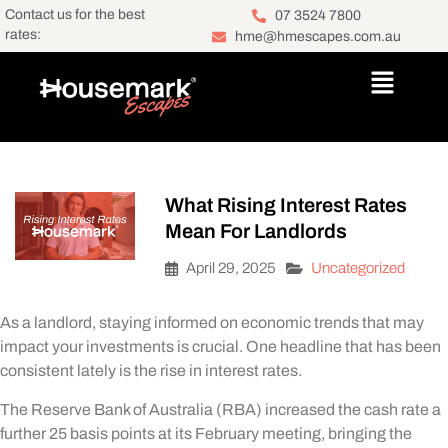
Contact us for the best
07 3524 7800
rates:
hme@hmescapes.com.au
What Rising Interest Rates
Mean For Landlords
April 29, 2025
Uncategorized
As a landlord, staying informed on economic trends that may
impact your investments is crucial. One headline that has been
consistent lately is the rise in interest rates.
The Reserve Bank of Australia (RBA) increased the cash rate a
further 25 basis points at its February meeting, bringing the