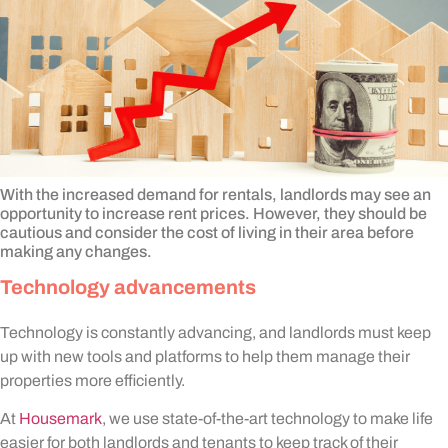
With the increased demand for rentals, landlords may see an
opportunity to increase rent prices. However, they should be
cautious and consider the cost of living in their area before
making any changes.
Technology advancements
Technology is constantly advancing, and landlords must keep
up with new tools and platforms to help them manage their
properties more efficiently.
At
Housemark
, we use state-of-the-art technology to make life
easier for both landlords and tenants to keep track of their