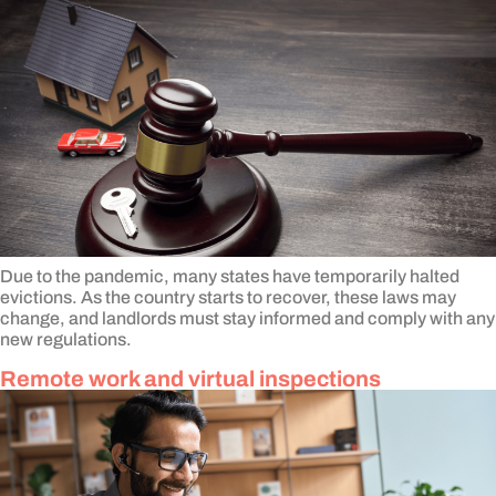
Due to the pandemic, many states have temporarily halted
evictions. As the country starts to recover, these laws may
change, and landlords must stay informed and comply with any
new regulations.
Remote work and virtual inspections