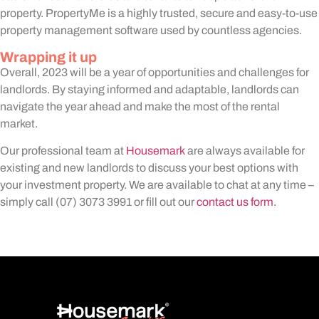
property. PropertyMe is a highly trusted, secure and easy-to-use
property management software used by countless agencies.
Wrapping it up
Overall, 2023 will be a year of opportunities and challenges for
landlords. By staying informed and adaptable, landlords can
navigate the year ahead and make the most of the rental
market.
Our professional team at
Housemark
are always available for
existing and new landlords to discuss your best options with
your investment property. We are available to chat at any time –
simply call (07) 3073 3991 or fill out our
contact us form.