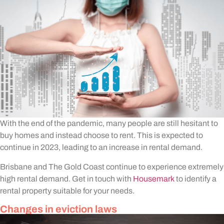
With the end of the pandemic, many people are still hesitant to
buy homes and instead choose to rent. This is expected to
continue in 2023, leading to an increase in rental demand.
Brisbane and The Gold Coast continue to experience extremely
high rental demand. Get in touch with
Housemark
to identify a
rental property suitable for your needs.
Changes in eviction laws