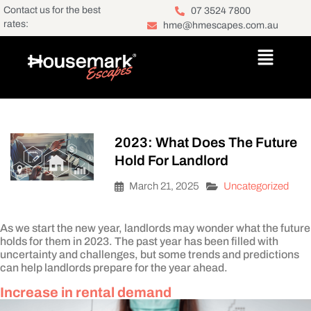
Contact us for the best
07 3524 7800
rates:
hme@hmescapes.com.au
2023: What Does The Future
Hold For Landlord
March 21, 2025
Uncategorized
As we start the new year, landlords may wonder what the future
holds for them in 2023. The past year has been filled with
uncertainty and challenges, but some trends and predictions
can help landlords prepare for the year ahead.
Increase in rental demand