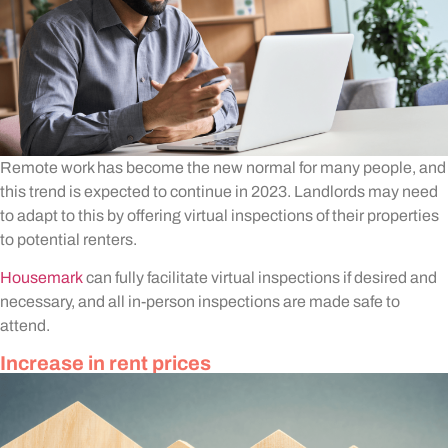
Remote work has become the new normal for many people, and
this trend is expected to continue in 2023. Landlords may need
to adapt to this by offering virtual inspections of their properties
to potential renters.
Housemark
can fully facilitate virtual inspections if desired and
necessary, and all in-person inspections are made safe to
attend.
Increase in rent prices